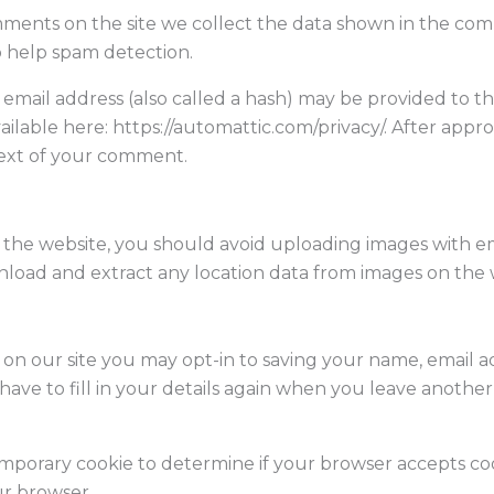
ments on the site we collect the data shown in the comme
o help spam detection.
ail address (also called a hash) may be provided to the 
 available here: https://automattic.com/privacy/. After ap
ntext of your comment.
o the website, you should avoid uploading images with 
wnload and extract any location data from images on the 
on our site you may opt-in to saving your name, email a
ave to fill in your details again when you leave another
a temporary cookie to determine if your browser accepts co
ur browser.