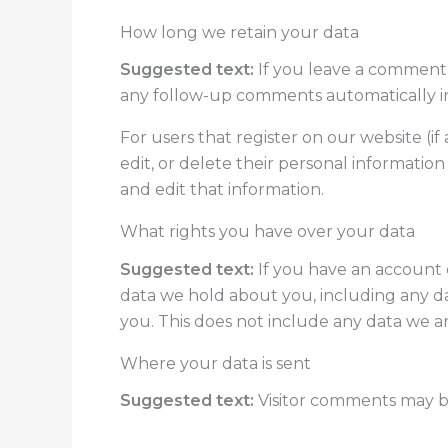
How long we retain your data
Suggested text:
If you leave a comment,
any follow-up comments automatically i
For users that register on our website (if 
edit, or delete their personal informatio
and edit that information.
What rights you have over your data
Suggested text:
If you have an account o
data we hold about you, including any d
you. This does not include any data we are
Where your data is sent
Suggested text:
Visitor comments may 