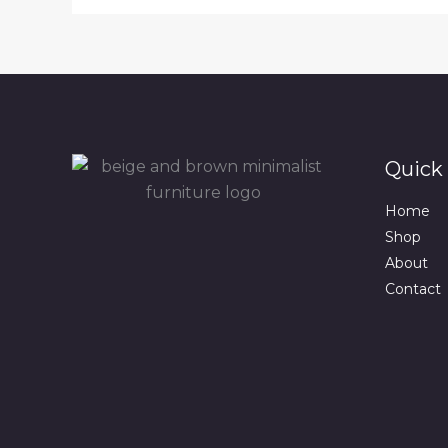
Quick 
Home
Shop
About
Contact