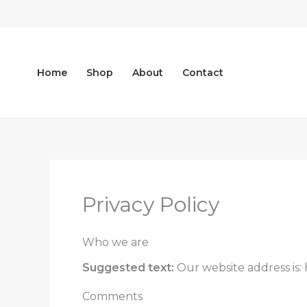
Skip
to
content
Home
Shop
About
Contact
Privacy Policy
Who we are
Suggested text:
Our website address is:
Comments