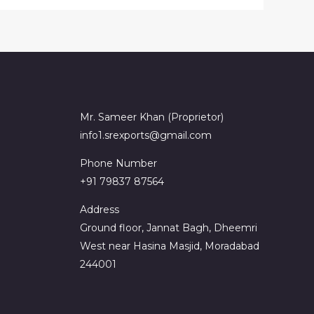
Mr. Sameer Khan (Proprietor)
info1.srexports@gmail.com
Phone Number
+91 79837 87564
Address
Ground floor, Jannat Bagh, Dheemri
West near Hasina Masjid, Moradabad
244001