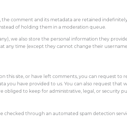
 the comment and its metadata are retained indefinitely
nstead of holding them in a moderation queue.
any), we also store the personal information they provide i
n at any time (except they cannot change their username)
n this site, or have left comments, you can request to r
ata you have provided to us. You can also request that 
 obliged to keep for administrative, legal, or security p
be checked through an automated spam detection servi