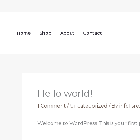
Skip
to
content
Home
Shop
About
Contact
Hello world!
1 Comment
/
Uncategorized
/ By
info1.s
Welcome to WordPress. This is your first po