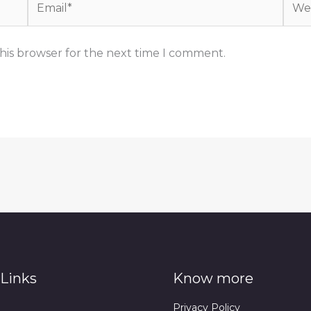
his browser for the next time I comment.
Links
Know more
Privacy Policy