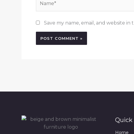
Save my name, email, and website in t
Quick 
Home