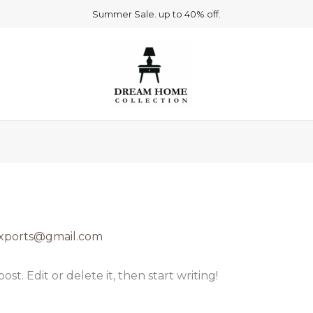
Summer Sale. up to 40% off.
rexports@gmail.com
st. Edit or delete it, then start writing!