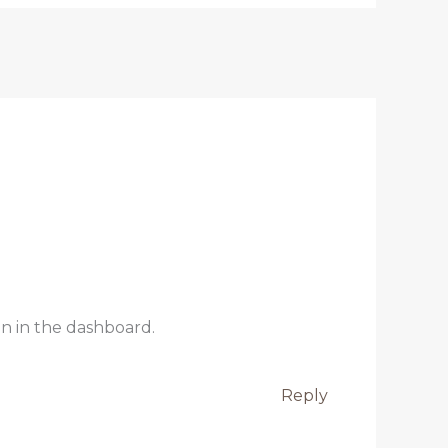
n in the dashboard.
Reply