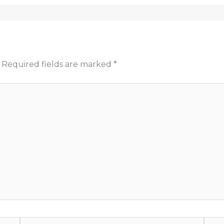
Required fields are marked
*
Email*
Webs