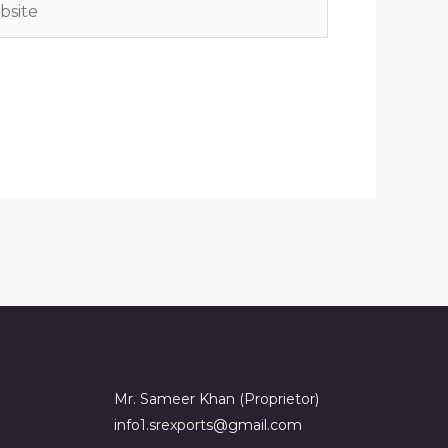
Mr. Sameer Khan (Proprietor)
info1.srexports@gmail.com