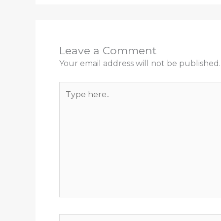
Leave a Comment
Your email address will not be published.
Type
here..
Name*