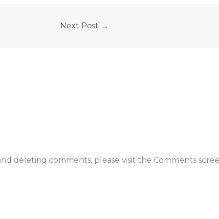
Next Post
→
 and deleting comments, please visit the Comments scree