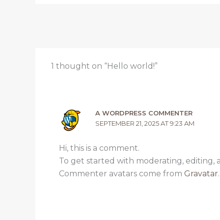
1 thought on “Hello world!”
A WORDPRESS COMMENTER
SEPTEMBER 21, 2025 AT 9:23 AM
Hi, this is a comment.
To get started with moderating, editing,
Commenter avatars come from
Gravatar
.